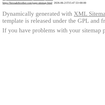
https://hirosakibrother.com/page-sitemap.html
2026-06-21T15:47:53+00:00
Dynamically generated with
XML Sitemap
template is released under the GPL and fr
If you have problems with your sitemap p