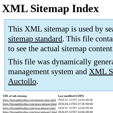
XML Sitemap Index
This XML sitemap is used by se
sitemap standard
. This file cont
to see the actual sitemap content
This file was dynamically gener
management system and
XML Si
Auctollo
.
URL of sub-sitemap
Last modified (GMT)
https://hirosakibrother.com/sitemap-misc.html
2026-07-31T07:14:04+00:00
https://hirosakibrother.com/news-sitemap.html
2026-04-21T05:37:18+00:00
https://hirosakibrother.com/post-sitemap.html
2026-07-31T07:14:04+00:00
https://hirosakibrother.com/post-sitemap2.html
2026-07-31T07:14:04+00:00